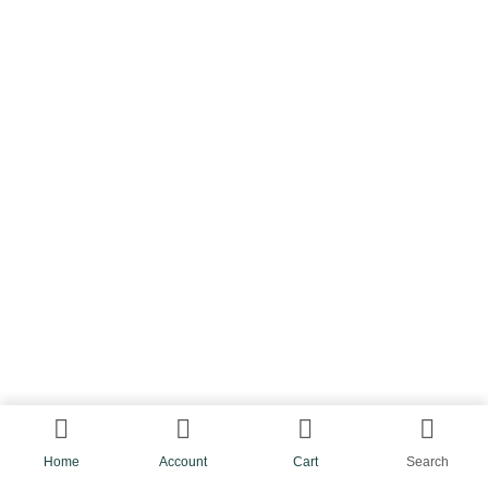
Home
Account
Cart
Search